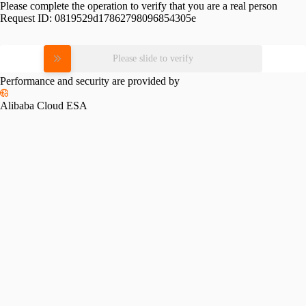
Please complete the operation to verify that you are a real person
Request ID:
0819529d17862798096854305e
Please slide to verify
Performance and security are provided by
Alibaba Cloud ESA