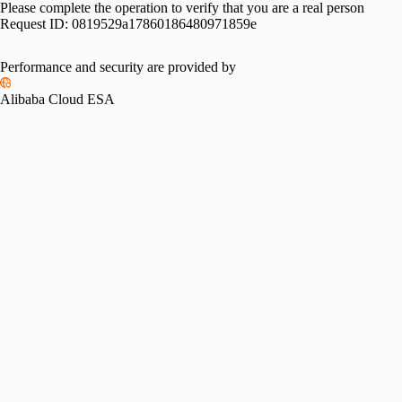
Please complete the operation to verify that you are a real person
Request ID:
0819529a17860186480971859e
Performance and security are provided by
Alibaba Cloud ESA