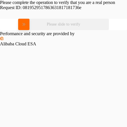
Please complete the operation to verify that you are a real person
Request ID:
0819529517863631817181736e
Please slide to verify
Performance and security are provided by
Alibaba Cloud ESA