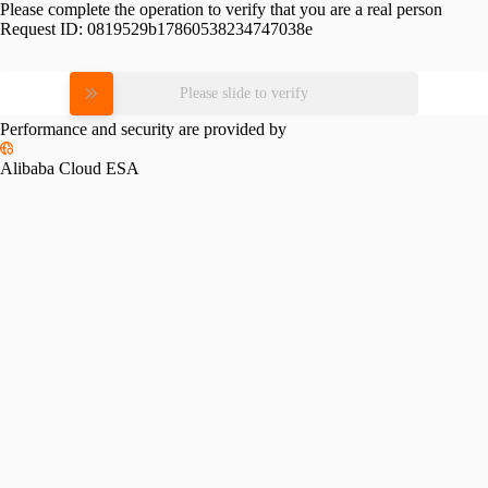
Please complete the operation to verify that you are a real person
Request ID:
0819529b17860538234747038e
Please slide to verify
Performance and security are provided by
Alibaba Cloud ESA