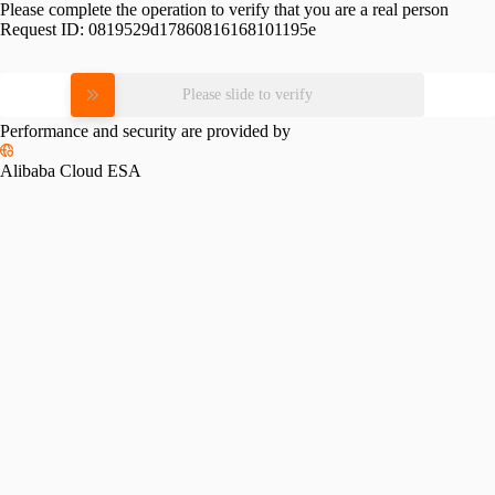
Please complete the operation to verify that you are a real person
Request ID:
0819529d17860816168101195e
Please slide to verify
Performance and security are provided by
Alibaba Cloud ESA