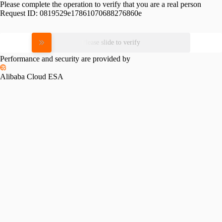
Please complete the operation to verify that you are a real person
Request ID:
0819529e17861070688276860e
Please slide to verify
Performance and security are provided by
Alibaba Cloud ESA