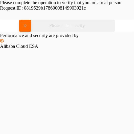
Please complete the operation to verify that you are a real person
Request ID:
0819529b17860008149903921e
Please slide to verify
Performance and security are provided by
Alibaba Cloud ESA