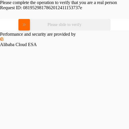
Please complete the operation to verify that you are a real person
Request ID:
0819529817862012411153737e
Please slide to verify
Performance and security are provided by
Alibaba Cloud ESA