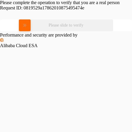
Please complete the operation to verify that you are a real person
Request ID:
0819529a17862010875495474e
Please slide to verify
Performance and security are provided by
Alibaba Cloud ESA