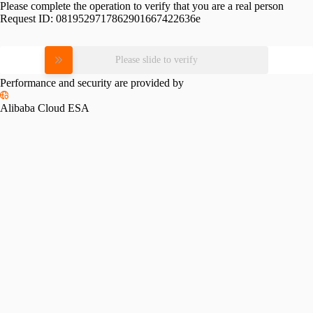
Please complete the operation to verify that you are a real person
Request ID:
0819529717862901667422636e
Please slide to verify
Performance and security are provided by
Alibaba Cloud ESA