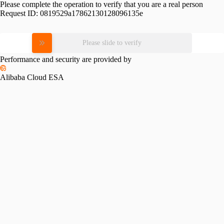
Please complete the operation to verify that you are a real person
Request ID:
0819529a17862130128096135e
Please slide to verify
Performance and security are provided by
Alibaba Cloud ESA