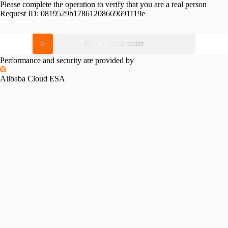
Please complete the operation to verify that you are a real person
Request ID:
0819529b17861208669691119e
Please slide to verify
Performance and security are provided by
Alibaba Cloud ESA