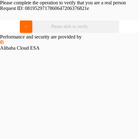
Please complete the operation to verify that you are a real person
Request ID:
0819529717860647206376821e
Please slide to verify
Performance and security are provided by
Alibaba Cloud ESA