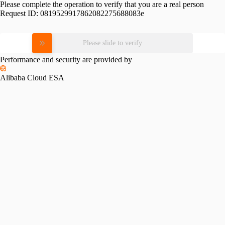
Please complete the operation to verify that you are a real person
Request ID:
0819529917862082275688083e
Please slide to verify
Performance and security are provided by
Alibaba Cloud ESA