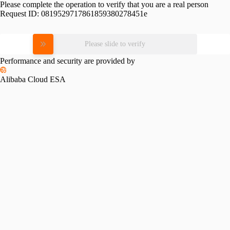
Please complete the operation to verify that you are a real person
Request ID:
0819529717861859380278451e
Please slide to verify
Performance and security are provided by
Alibaba Cloud ESA