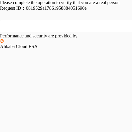
Please complete the operation to verify that you are a real person
Request ID：
0819529a17861958884051690e
Performance and security are provided by
Alibaba Cloud ESA