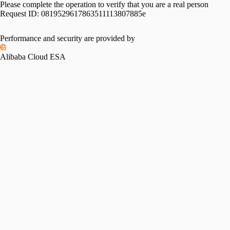
Please complete the operation to verify that you are a real person
Request ID:
0819529617863511113807885e
Performance and security are provided by
Alibaba Cloud ESA