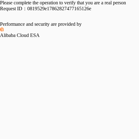
Please complete the operation to verify that you are a real person
Request ID：
0819529e17862827477165126e
Performance and security are provided by
Alibaba Cloud ESA