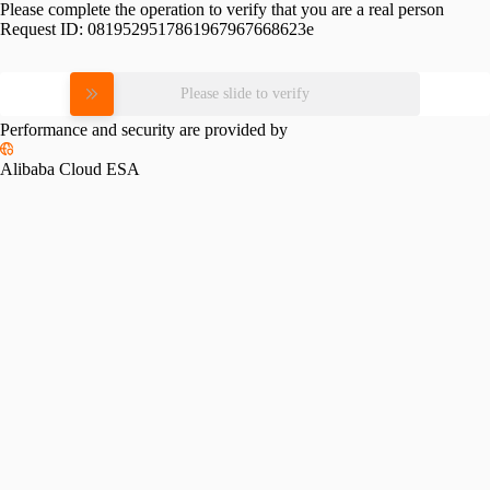
Please complete the operation to verify that you are a real person
Request ID:
0819529517861967967668623e
Please slide to verify
Performance and security are provided by
Alibaba Cloud ESA