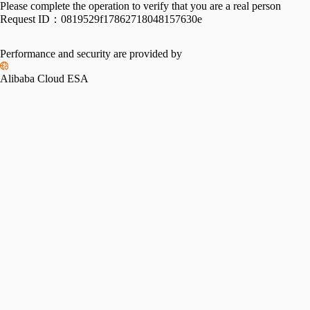
Please complete the operation to verify that you are a real person
Request ID：
0819529f17862718048157630e
Performance and security are provided by
Alibaba Cloud ESA