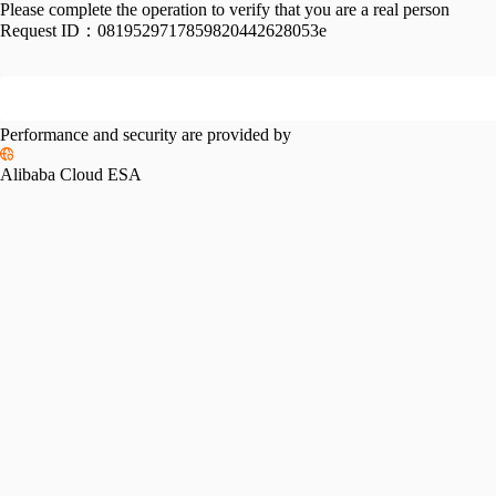
Please complete the operation to verify that you are a real person
Request ID：
0819529717859820442628053e
Performance and security are provided by
Alibaba Cloud ESA