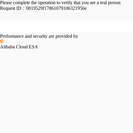
Please complete the operation to verify that you are a real person
Request ID：
0819529f17861079106321956e
Performance and security are provided by
Alibaba Cloud ESA