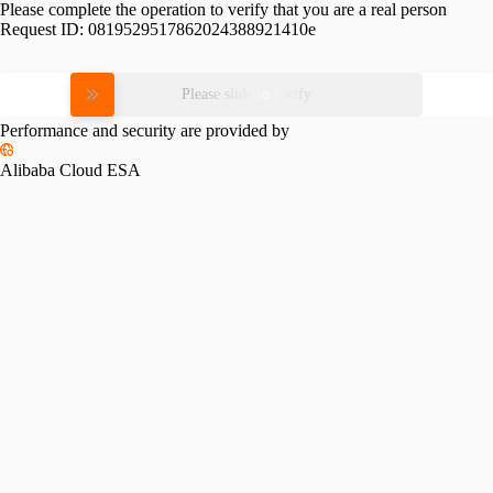
Please complete the operation to verify that you are a real person
Request ID:
0819529517862024388921410e
Please slide to verify
Performance and security are provided by
Alibaba Cloud ESA