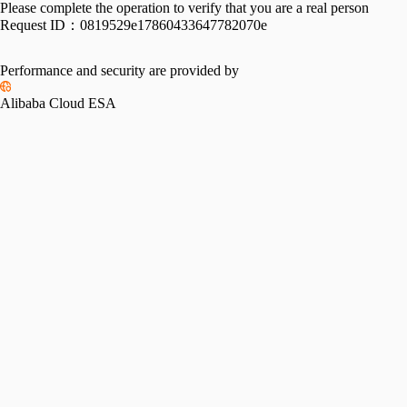
Please complete the operation to verify that you are a real person
Request ID：
0819529e17860433647782070e
Performance and security are provided by
Alibaba Cloud ESA