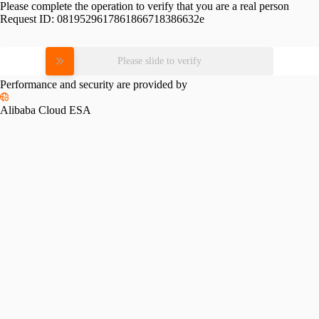
Please complete the operation to verify that you are a real person
Request ID:
0819529617861866718386632e
Please slide to verify
Performance and security are provided by
Alibaba Cloud ESA