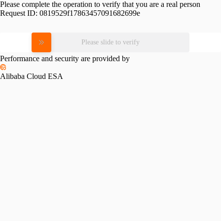
Please complete the operation to verify that you are a real person
Request ID:
0819529f17863457091682699e
Please slide to verify
Performance and security are provided by
Alibaba Cloud ESA