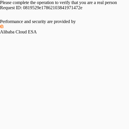
Please complete the operation to verify that you are a real person
Request ID:
0819529e17862103841971472e
Performance and security are provided by
Alibaba Cloud ESA