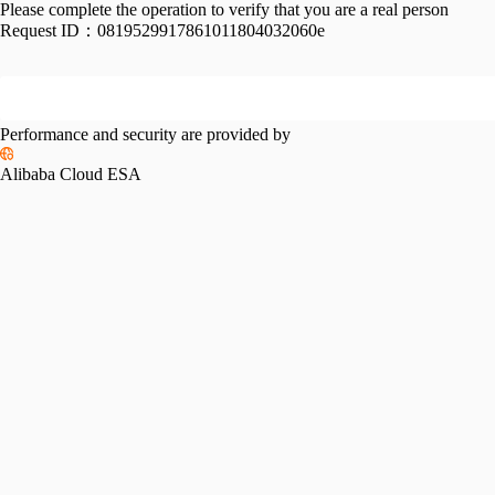
Please complete the operation to verify that you are a real person
Request ID：
0819529917861011804032060e
Performance and security are provided by
Alibaba Cloud ESA