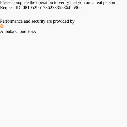
Please complete the operation to verify that you are a real person
Request ID:
0819529b17862383523645596e
Performance and security are provided by
Alibaba Cloud ESA