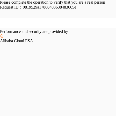
Please complete the operation to verify that you are a real person
Request ID：
0819529a17860403638483665e
Performance and security are provided by
Alibaba Cloud ESA