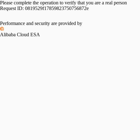
Please complete the operation to verify that you are a real person
Request ID:
0819529f17859823750756872e
Performance and security are provided by
Alibaba Cloud ESA