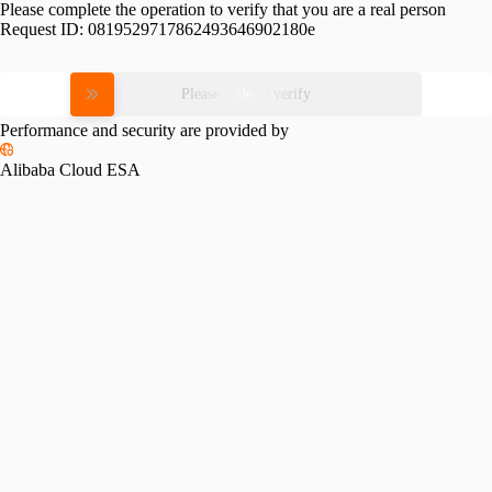
Please complete the operation to verify that you are a real person
Request ID:
0819529717862493646902180e
Please slide to verify
Performance and security are provided by
Alibaba Cloud ESA