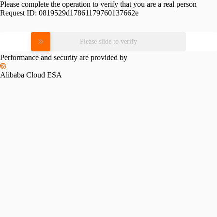
Please complete the operation to verify that you are a real person
Request ID:
0819529d17861179760137662e
Please slide to verify
Performance and security are provided by
Alibaba Cloud ESA