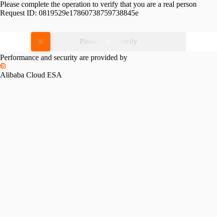
Please complete the operation to verify that you are a real person
Request ID:
0819529e17860738759738845e
Please slide to verify
Performance and security are provided by
Alibaba Cloud ESA