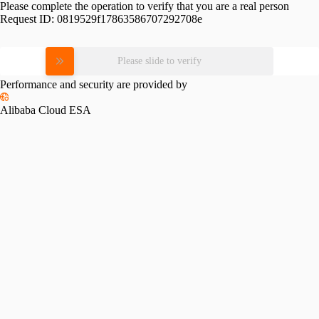
Please complete the operation to verify that you are a real person
Request ID:
0819529f17863586707292708e
Please slide to verify
Performance and security are provided by
Alibaba Cloud ESA