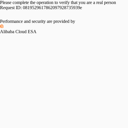
Please complete the operation to verify that you are a real person
Request ID:
0819529617862097928735939e
Performance and security are provided by
Alibaba Cloud ESA