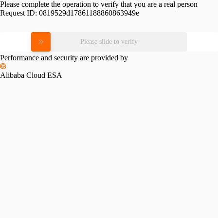
Please complete the operation to verify that you are a real person
Request ID:
0819529d17861188860863949e
Please slide to verify
Performance and security are provided by
Alibaba Cloud ESA