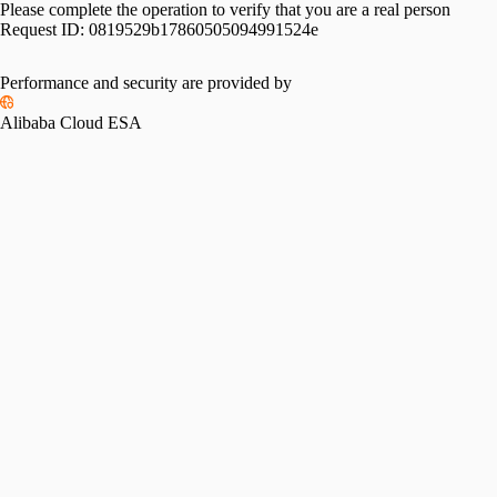
Please complete the operation to verify that you are a real person
Request ID:
0819529b17860505094991524e
Performance and security are provided by
Alibaba Cloud ESA