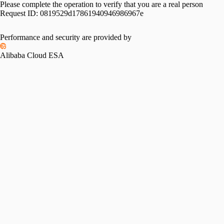
Please complete the operation to verify that you are a real person
Request ID:
0819529d17861940946986967e
Performance and security are provided by
Alibaba Cloud ESA