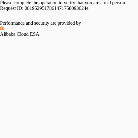
Please complete the operation to verify that you are a real person
Request ID:
0819529517861471758093624e
Performance and security are provided by
Alibaba Cloud ESA