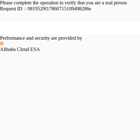
Please complete the operation to verify that you are a real person
Request ID：
0819529f17860715109498286e
Performance and security are provided by
Alibaba Cloud ESA