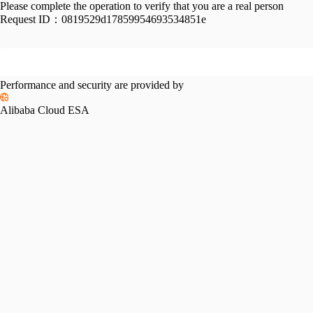
Please complete the operation to verify that you are a real person
Request ID：
0819529d17859954693534851e
Performance and security are provided by
Alibaba Cloud ESA