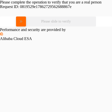
Please complete the operation to verify that you are a real person
Request ID:
0819529e17862729562688867e
Please slide to verify
Performance and security are provided by
Alibaba Cloud ESA