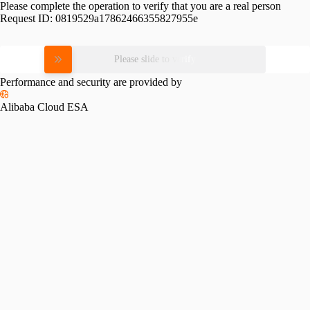
Please complete the operation to verify that you are a real person
Request ID:
0819529a17862466355827955e
Please slide to verify
Performance and security are provided by
Alibaba Cloud ESA