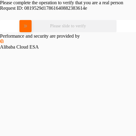
Please complete the operation to verify that you are a real person
Request ID:
0819529d17861640882383614e
Please slide to verify
Performance and security are provided by
Alibaba Cloud ESA