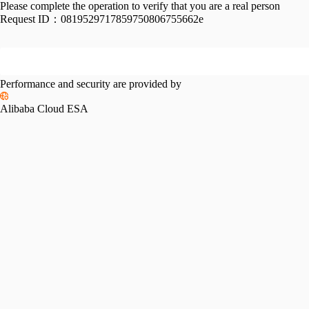
Please complete the operation to verify that you are a real person
Request ID：
0819529717859750806755662e
Performance and security are provided by
Alibaba Cloud ESA