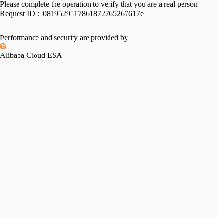
Please complete the operation to verify that you are a real person
Request ID：
0819529517861872765267617e
Performance and security are provided by
Alibaba Cloud ESA