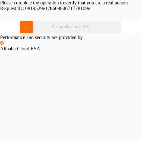
Please complete the operation to verify that you are a real person
Request ID:
0819529e17860984671778109e
Please slide to verify
Performance and security are provided by
Alibaba Cloud ESA