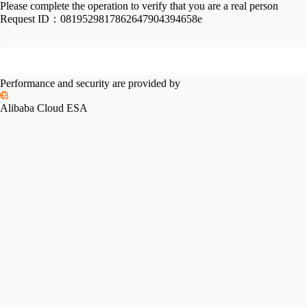
Please complete the operation to verify that you are a real person
Request ID：
0819529817862647904394658e
Performance and security are provided by
Alibaba Cloud ESA