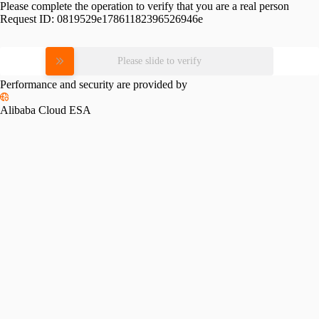
Please complete the operation to verify that you are a real person
Request ID:
0819529e17861182396526946e
Please slide to verify
Performance and security are provided by
Alibaba Cloud ESA